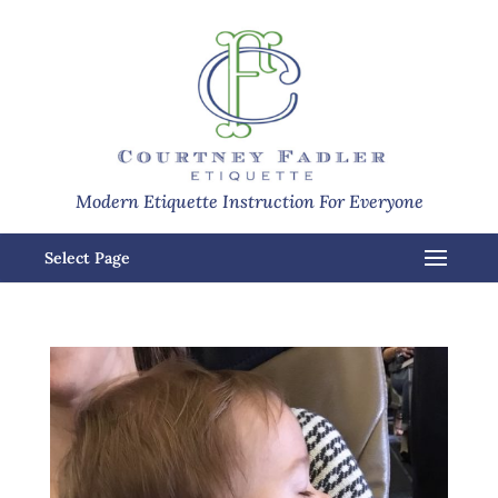
Modern Etiquette Instruction For Everyone
Select Page