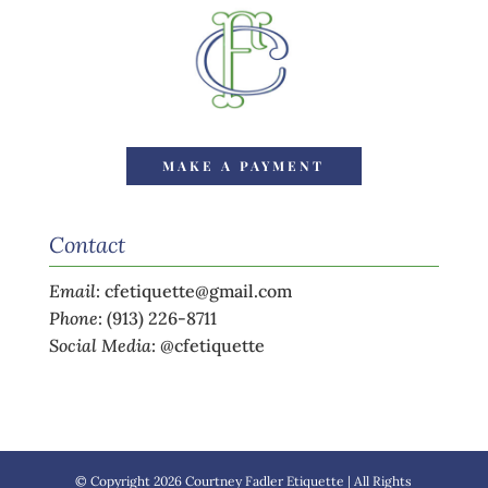
MAKE A PAYMENT
Contact
Email
:
cfetiquette@gmail.com
Phone
:
(913) 226-8711
Social Media
:
@cfetiquette
© Copyright 2026 Courtney Fadler Etiquette | All Rights