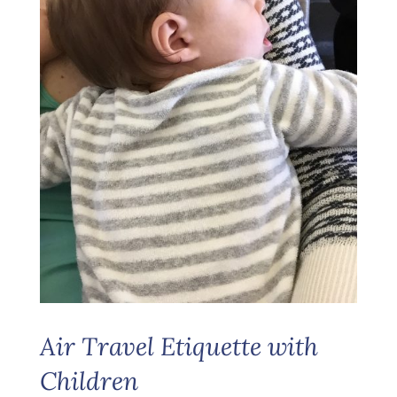
Air Travel Etiquette with
Children