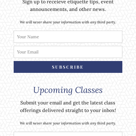
Sign up to receieve etiquette tips, event
announcements, and other news.
We will never share your information with any third party.
SUBSCRIBE
Upcoming Classes
Submit your email and get the latest class
offerings delivered straight to your inbox!
We will never share your information with any third party.