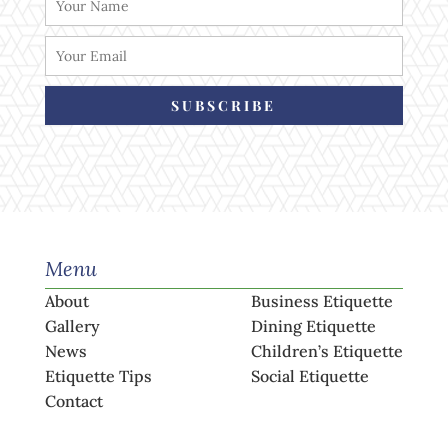
SUBSCRIBE
Menu
About
Business Etiquette
Gallery
Dining Etiquette
News
Children’s Etiquette
Etiquette Tips
Social Etiquette
Contact