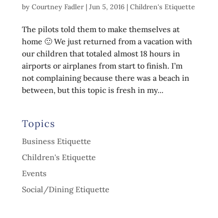
by
Courtney Fadler
|
Jun 5, 2016
|
Children's Etiquette
The pilots told them to make themselves at
home 🙂 We just returned from a vacation with
our children that totaled almost 18 hours in
airports or airplanes from start to finish. I’m
not complaining because there was a beach in
between, but this topic is fresh in my...
Topics
Business Etiquette
Children's Etiquette
Events
Social/Dining Etiquette