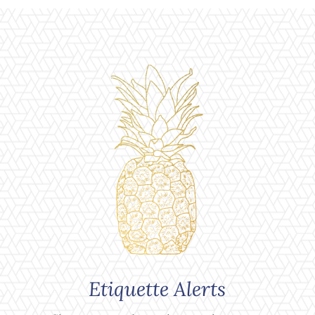
Etiquette Alerts