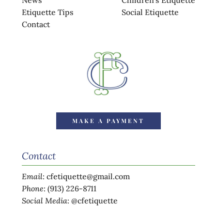
News
Children’s Etiquette
Etiquette Tips
Social Etiquette
Contact
MAKE A PAYMENT
Contact
Email
:
cfetiquette@gmail.com
Phone
:
(913) 226-8711
Social Media
:
@cfetiquette