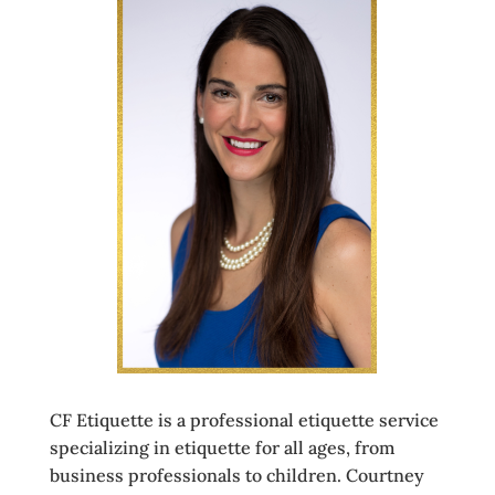
CF Etiquette is a professional etiquette service
specializing in etiquette for all ages, from
business professionals to children. Courtney