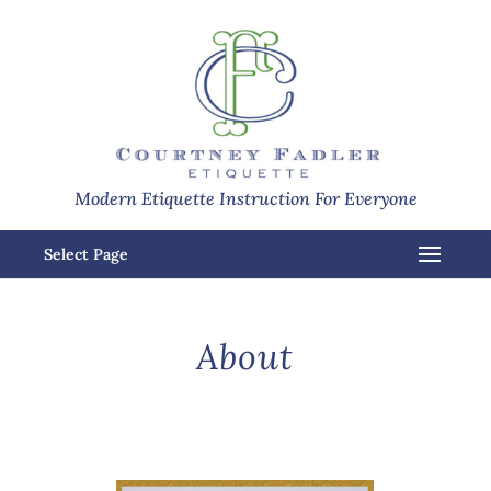
Modern Etiquette Instruction For Everyone
Select Page
About