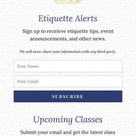
Etiquette Alerts
Sign up to receieve etiquette tips, event
announcements, and other news.
We will never share your information with any third party.
SUBSCRIBE
Upcoming Classes
Submit your email and get the latest class