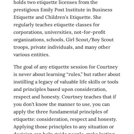
holds two etiquette licenses from the
prestigious Emily Post Institute in Business
Etiquette and Children’s Etiquette. She
regularly teaches etiquette classes for
corporations, universities, not-for-profit
organizations, schools, Girl Scout/Boy Scout
troops, private individuals, and many other
various entities.
The goal of any etiquette session for Courtney
is never about learning “rules,” but rather about
instilling a legacy of valuable life skills or tools
and principles based upon consideration,
respect and honesty. Courtney teaches that if
you don’t know the manner to use, you can
apply the three fundamental principles of
etiquette: consideration, respect and honesty.
Applying those principles to any situation or