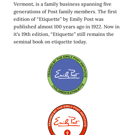
Vermont, is a family business spanning five
generations of Post family members. The first
edition of “Etiquette” by Emily Post was
published almost 100 years ago in 1922. Now in
it’s 19th edition, “Etiquette” still remains the
seminal book on etiquette today.