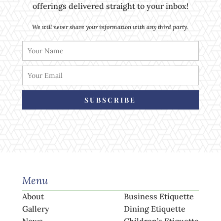
offerings delivered straight to your inbox!
We will never share your information with any third party.
SUBSCRIBE
Menu
About
Business Etiquette
Gallery
Dining Etiquette