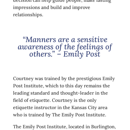
decision can help guide people, make lasting
impressions and build and improve
relationships.
“Manners are a sensitive
awareness of the feelings of
others.” – Emily Post
Courtney was trained by the prestigious Emily
Post Institute, which to this day remains the
leading standard and thought-leader in the
field of etiquette. Courtney is the only
etiquette instructor in the Kansas City area
who is trained by The Emily Post Institute.
The Emily Post Institute, located in Burlington,