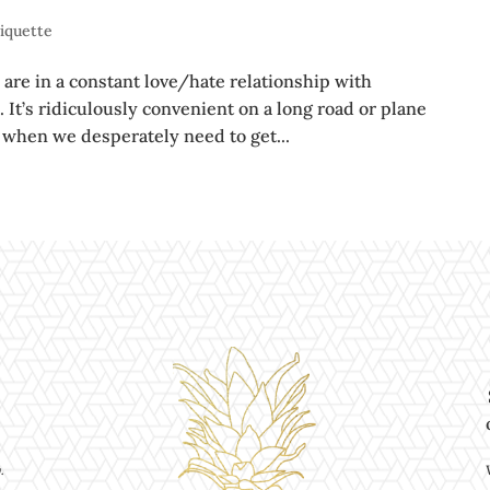
tiquette
 are in a constant love/hate relationship with
 It’s ridiculously convenient on a long road or plane
or when we desperately need to get...
.