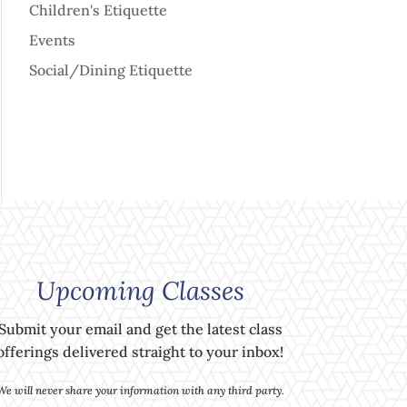
Children's Etiquette
Events
Social/Dining Etiquette
Upcoming Classes
Submit your email and get the latest class
offerings delivered straight to your inbox!
We will never share your information with any third party.