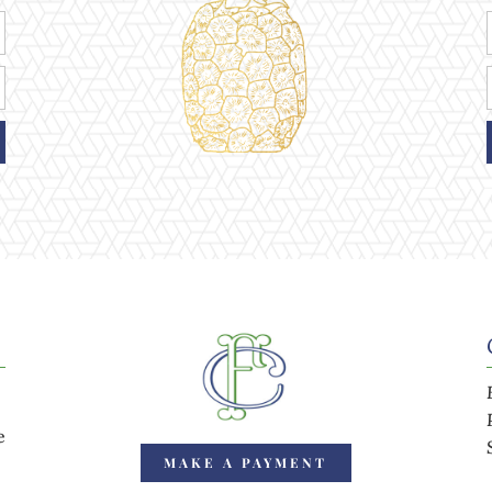
e
MAKE A PAYMENT