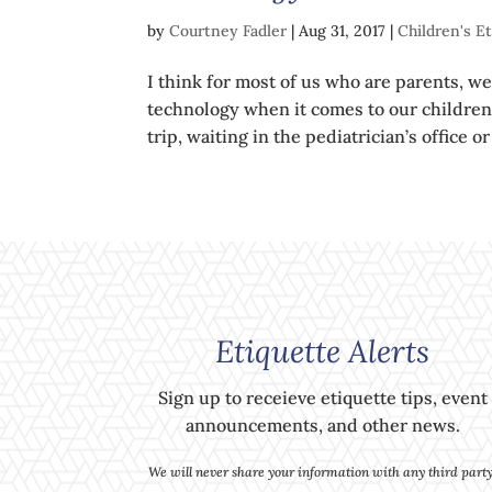
by
Courtney Fadler
|
Aug 31, 2017
|
Children's E
I think for most of us who are parents, we
technology when it comes to our children.
trip, waiting in the pediatrician’s office 
Etiquette Alerts
Sign up to receieve etiquette tips, event
announcements, and other news.
We will never share your information with any third party