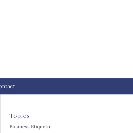
ontact
Topics
Business Etiquette