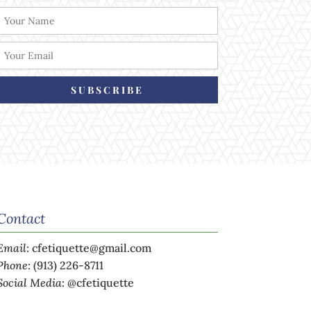
SUBSCRIBE
Contact
Email
:
cfetiquette@gmail.com
Phone
:
(913) 226-8711
Social Media
:
@cfetiquette