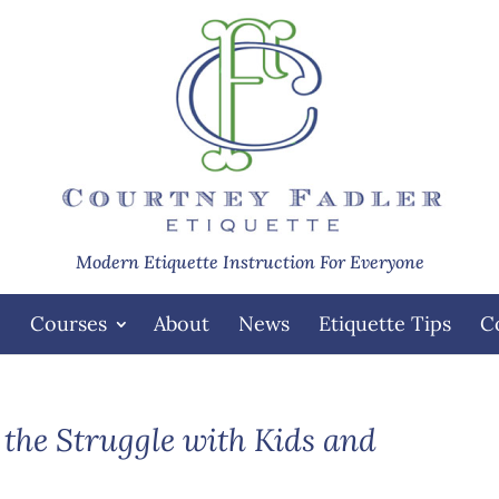
Modern Etiquette Instruction For Everyone
e
Courses
About
News
Etiquette Tips
C
 the Struggle with Kids and