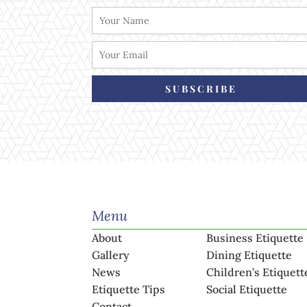
SUBSCRIBE
Menu
About
Business Etiquette
Gallery
Dining Etiquette
News
Children’s Etiquett
Etiquette Tips
Social Etiquette
Contact