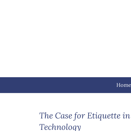
Hom
The Case for Etiquette in
Technology