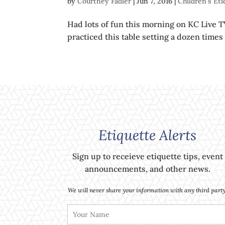
by
Courtney Fadler
|
Jun 7, 2016
|
Children's Et
Had lots of fun this morning on KC Live T
practiced this table setting a dozen times
Etiquette Alerts
Sign up to receieve etiquette tips, event
announcements, and other news.
We will never share your information with any third party