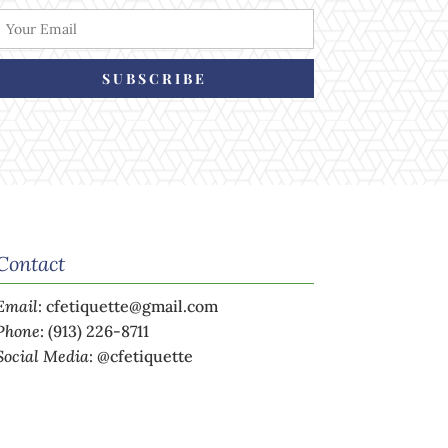
SUBSCRIBE
Contact
Email
:
cfetiquette@gmail.com
Phone
:
(913) 226-8711
Social Media
:
@cfetiquette