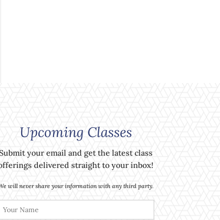
Upcoming Classes
Submit your email and get the latest class
offerings delivered straight to your inbox!
We will never share your information with any third party.