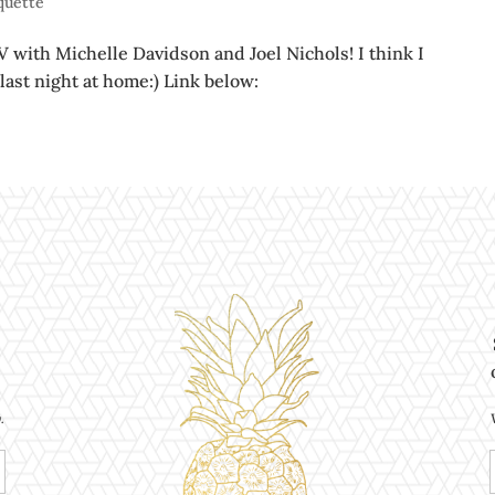
iquette
V with Michelle Davidson and Joel Nichols! I think I
 last night at home:) Link below:
.