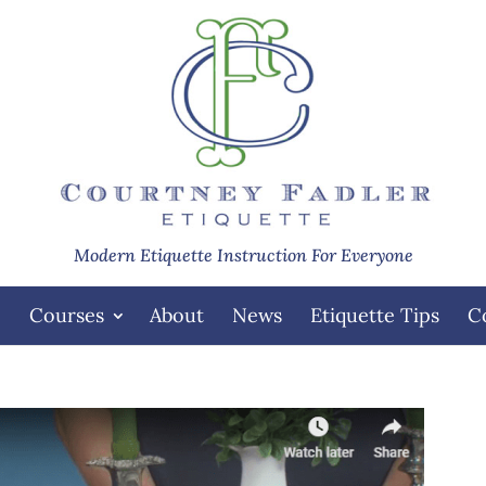
Modern Etiquette Instruction For Everyone
e
Courses
About
News
Etiquette Tips
C