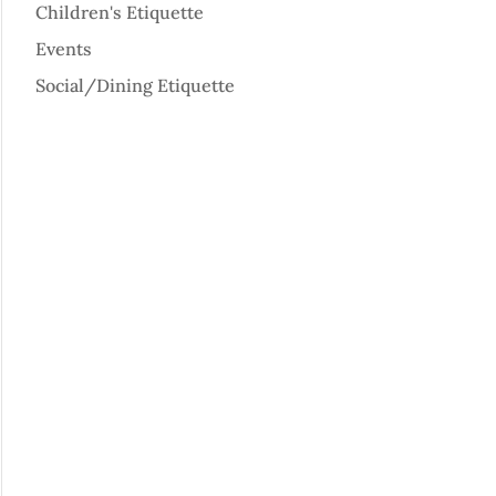
Children's Etiquette
Events
Social/Dining Etiquette