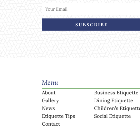
SUBSCRIBE
Menu
About
Business Etiquette
Gallery
Dining Etiquette
News
Children’s Etiquett
Etiquette Tips
Social Etiquette
Contact