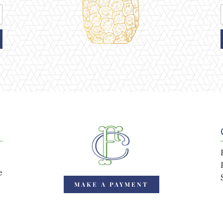
e
MAKE A PAYMENT