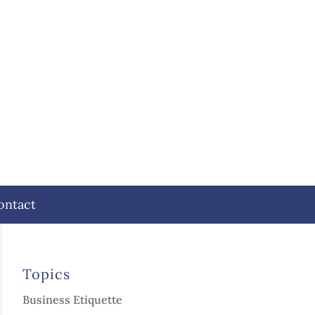
ontact
Topics
Business Etiquette