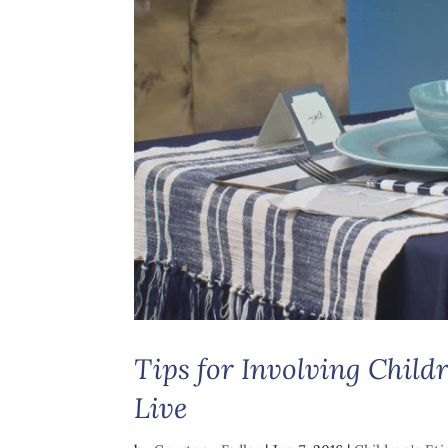
Tips for Involving Child
Live