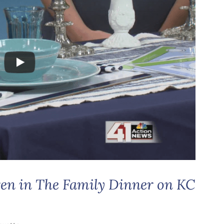
ren in The Family Dinner on KC