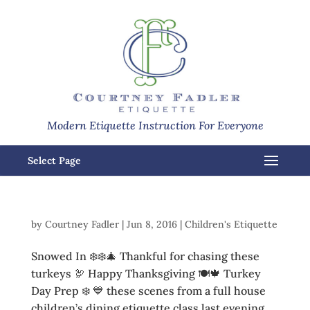
Modern Etiquette Instruction For Everyone
Select Page
by
Courtney Fadler
|
Jun 8, 2016
|
Children's Etiquette
Snowed In ❄️❄️🎄 Thankful for chasing these
turkeys 🦃 Happy Thanksgiving 🍽🍁 Turkey
Day Prep ❄️ 💙 these scenes from a full house
children’s dining etiquette class last evening.