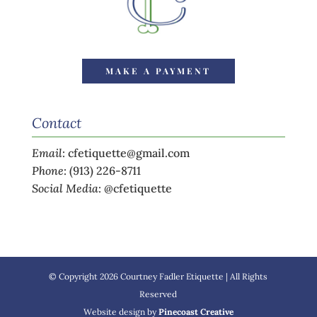
MAKE A PAYMENT
Contact
Email
:
cfetiquette@gmail.com
Phone
:
(913) 226-8711
Social Media
:
@cfetiquette
© Copyright 2026 Courtney Fadler Etiquette | All Rights
Reserved
Website design by
Pinecoast Creative