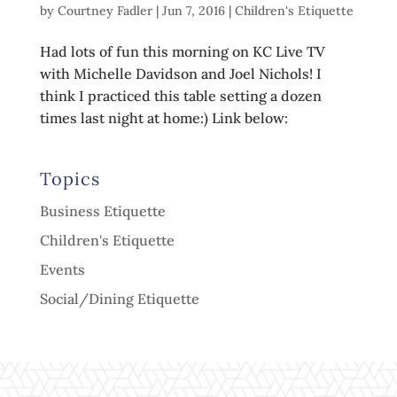
by
Courtney Fadler
|
Jun 7, 2016
|
Children's Etiquette
Had lots of fun this morning on KC Live TV
with Michelle Davidson and Joel Nichols! I
think I practiced this table setting a dozen
times last night at home:) Link below:
Topics
Business Etiquette
Children's Etiquette
Events
Social/Dining Etiquette