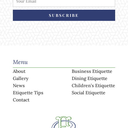
SUBSCRIBE
Menu
About
Business Etiquette
Gallery
Dining Etiquette
News
Children’s Etiquette
Etiquette Tips
Social Etiquette
Contact