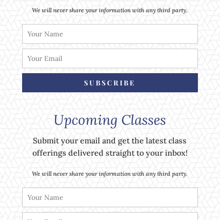
We will never share your information with any third party.
SUBSCRIBE
Upcoming Classes
Submit your email and get the latest class
offerings delivered straight to your inbox!
We will never share your information with any third party.