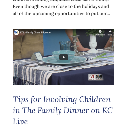
Even though we are close to the holidays and
all of the upcoming opportunities to put our...
Tips for Involving Children
in The Family Dinner on KC
Live