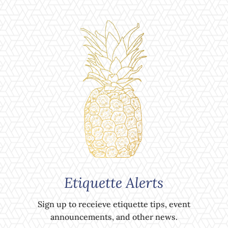
Etiquette Alerts
Sign up to receieve etiquette tips, event
announcements, and other news.