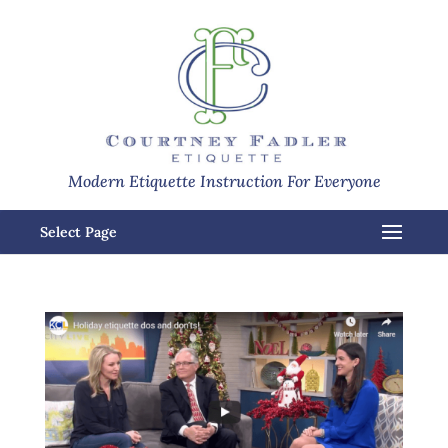
Modern Etiquette Instruction For Everyone
Select Page