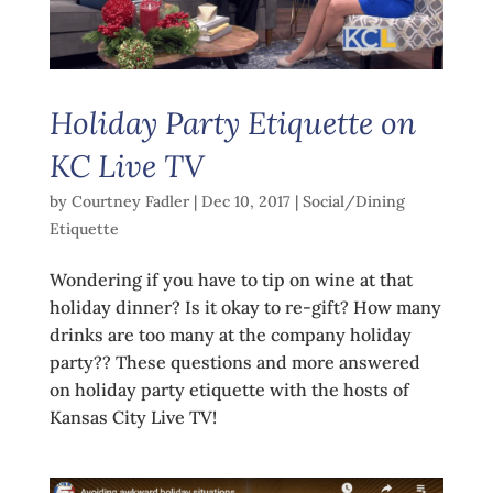
Holiday Party Etiquette on
KC Live TV
by
Courtney Fadler
|
Dec 10, 2017
|
Social/Dining
Etiquette
Wondering if you have to tip on wine at that
holiday dinner? Is it okay to re-gift? How many
drinks are too many at the company holiday
party?? These questions and more answered
on holiday party etiquette with the hosts of
Kansas City Live TV!