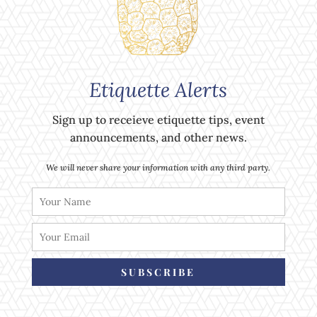
Etiquette Alerts
Sign up to receieve etiquette tips, event
announcements, and other news.
We will never share your information with any third party.
SUBSCRIBE