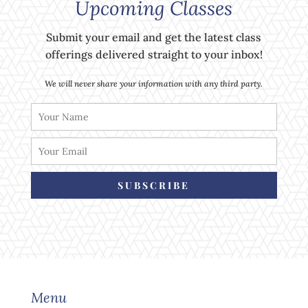
Upcoming Classes
Submit your email and get the latest class
offerings delivered straight to your inbox!
We will never share your information with any third party.
SUBSCRIBE
Menu