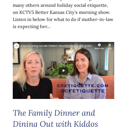
many others around holiday social etiquette,
on KCTV5 Better Kansas City’s morning show.
Listen in below for what to do if mother-in-law
is expecting her...
The Family Dinner and
Dining Out with Kiddos