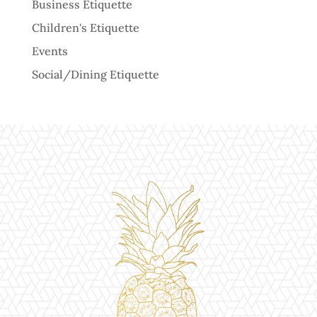
Business Etiquette
Children's Etiquette
Events
Social/Dining Etiquette