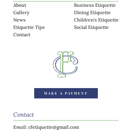
About
Business Etiquette
Gallery
Dining Etiquette
News
Children’s Etiquette
Etiquette Tips
Social Etiquette
Contact
MAKE A PAYMENT
Contact
Email
:
cfetiquette@gmail.com