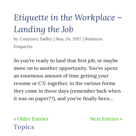
Etiquette in the Workplace –
Landing the Job
by
Courtney Fadler
|
May 24, 2017
|
Business
Etiquette
So you’re ready to land that first job, or maybe
move on to another opportunity. You’ve spent
an enormous amount of time getting your
resume or C.V. together, in the various forms
they come in these days (remember back when
it was on paper??), and you’ve finally been...
« Older Entries
Next Entries »
Topics