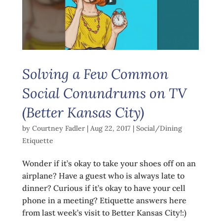
Solving a Few Common
Social Conundrums on TV
(Better Kansas City)
by
Courtney Fadler
|
Aug 22, 2017
|
Social/Dining
Etiquette
Wonder if it’s okay to take your shoes off on an
airplane? Have a guest who is always late to
dinner? Curious if it’s okay to have your cell
phone in a meeting? Etiquette answers here
from last week’s visit to Better Kansas City!:)