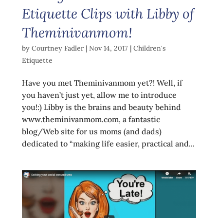
Etiquette Clips with Libby of
Theminivanmom!
by
Courtney Fadler
|
Nov 14, 2017
|
Children's
Etiquette
Have you met Theminivanmom yet?! Well, if
you haven’t just yet, allow me to introduce
you!:) Libby is the brains and beauty behind
www.theminivanmom.com, a fantastic
blog/Web site for us moms (and dads)
dedicated to “making life easier, practical and...