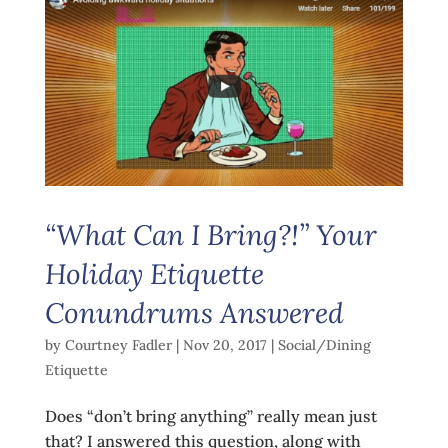
“What Can I Bring?!” Your
Holiday Etiquette
Conundrums Answered
by
Courtney Fadler
|
Nov 20, 2017
|
Social/Dining
Etiquette
Does “don’t bring anything” really mean just
that? I answered this question, along with