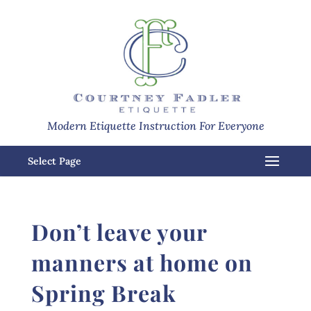
Modern Etiquette Instruction For Everyone
Select Page
Don’t leave your
manners at home on
Spring Break