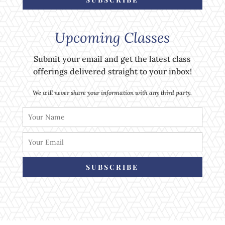
Upcoming Classes
Submit your email and get the latest class
offerings delivered straight to your inbox!
We will never share your information with any third party.
SUBSCRIBE