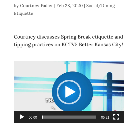
by
Courtney Fadler
|
Feb 28, 2020
|
Social/Dining
Etiquette
Courtney discusses Spring Break etiquette and
tipping practices on KCTV5 Better Kansas City!
Video
Player
00:00
05:21