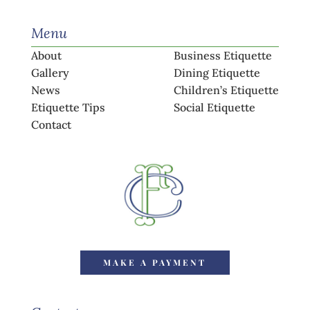
Menu
About
Business Etiquette
Gallery
Dining Etiquette
News
Children’s Etiquette
Etiquette Tips
Social Etiquette
Contact
MAKE A PAYMENT