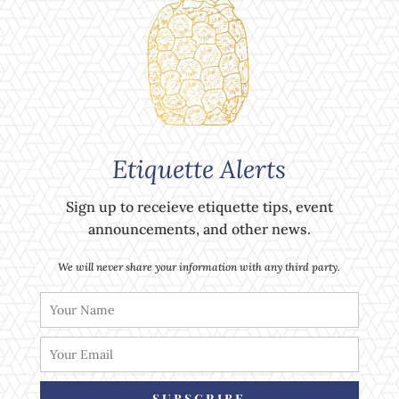
Etiquette Alerts
Sign up to receieve etiquette tips, event
announcements, and other news.
We will never share your information with any third party.
SUBSCRIBE