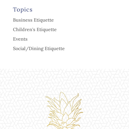
Topics
Business Etiquette
Children's Etiquette
Events
Social/Dining Etiquette