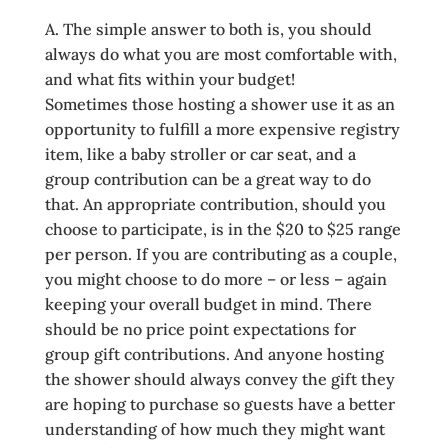
A. The simple answer to both is, you should
always do what you are most comfortable with,
and what fits within your budget!
Sometimes those hosting a shower use it as an
opportunity to fulfill a more expensive registry
item, like a baby stroller or car seat, and a
group contribution can be a great way to do
that. An appropriate contribution, should you
choose to participate, is in the $20 to $25 range
per person. If you are contributing as a couple,
you might choose to do more – or less – again
keeping your overall budget in mind. There
should be no price point expectations for
group gift contributions. And anyone hosting
the shower should always convey the gift they
are hoping to purchase so guests have a better
understanding of how much they might want