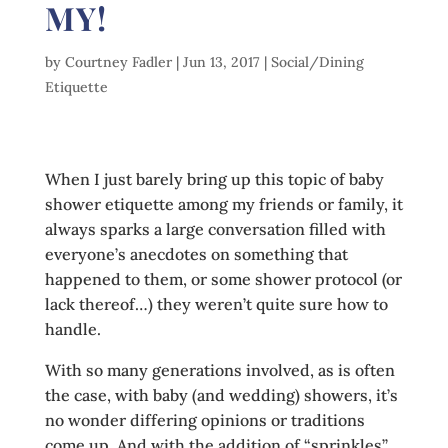
MY!
by
Courtney Fadler
|
Jun 13, 2017
|
Social/Dining
Etiquette
When I just barely bring up this topic of baby
shower etiquette among my friends or family, it
always sparks a large conversation filled with
everyone’s anecdotes on something that
happened to them, or some shower protocol (or
lack thereof…) they weren’t quite sure how to
handle.
With so many generations involved, as is often
the case, with baby (and wedding) showers, it’s
no wonder differing opinions or traditions
come up. And with the addition of “sprinkles”