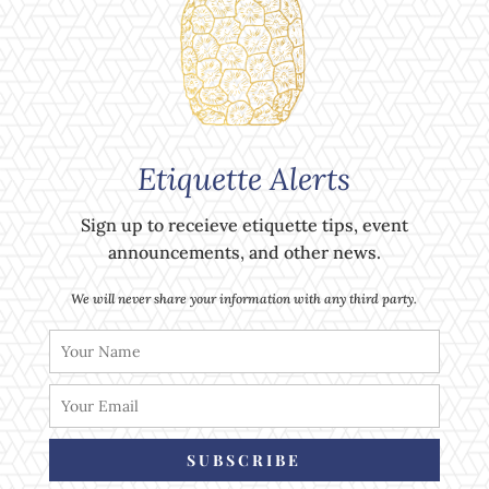
Etiquette Alerts
Sign up to receieve etiquette tips, event
announcements, and other news.
We will never share your information with any third party.
SUBSCRIBE