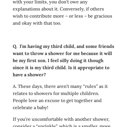
with your limits, you don’t owe any
explanations about it. Conversely, if others
wish to contribute more – or less – be gracious
and okay with that too.
Q. I’m having my third child, and some friends
want to throw a shower for me because it will
be my first son. I feel silly doing it though
since it is my third child. Is it appropriate to
have a shower?
A. These days, there aren’t many “rules” as it
relates to showers for multiple children.
People love an excuse to get together and
celebrate a baby!
If you’re uncomfortable with another shower,
consider a “sprinkle”, which is a smaller, more