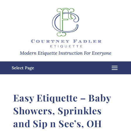
Modern Etiquette Instruction For Everyone
Select Page
Easy Etiquette – Baby
Showers, Sprinkles
and Sip n See’s, OH