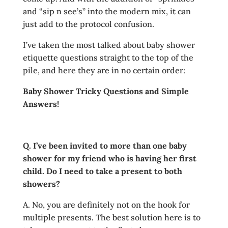
and “sip n see’s” into the modern mix, it can
just add to the protocol confusion.
I’ve taken the most talked about baby shower
etiquette questions straight to the top of the
pile, and here they are in no certain order:
Baby Shower Tricky Questions and Simple
Answers!
Q. I’ve been invited to more than one baby
shower for my friend who is having her first
child. Do I need to take a present to both
showers?
A. No, you are definitely not on the hook for
multiple presents. The best solution here is to