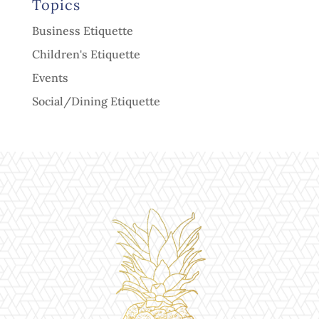
Topics
Business Etiquette
Children's Etiquette
Events
Social/Dining Etiquette