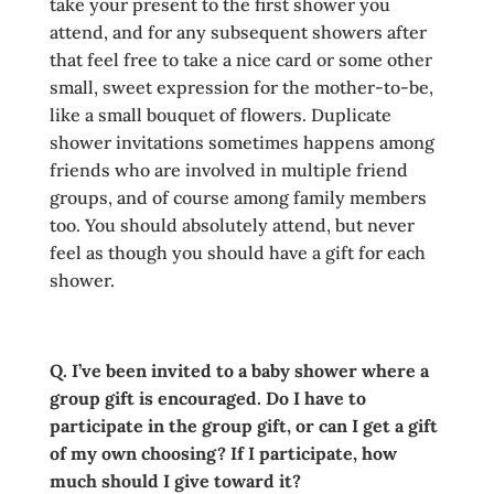
take your present to the first shower you
attend, and for any subsequent showers after
that feel free to take a nice card or some other
small, sweet expression for the mother-to-be,
like a small bouquet of flowers. Duplicate
shower invitations sometimes happens among
friends who are involved in multiple friend
groups, and of course among family members
too. You should absolutely attend, but never
feel as though you should have a gift for each
shower.
Q. I’ve been invited to a baby shower where a
group gift is encouraged. Do I have to
participate in the group gift, or can I get a gift
of my own choosing? If I participate, how
much should I give toward it?