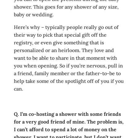
shower. This goes for any shower of any size,
baby or wedding.
Here’s why – typically people really go out of
their way to pick that special gift off the
registry, or even give something that is
personalized or an heirloom. They love and
want to be able to share in that moment with
you when opening. So if you’re nervous, pull in
a friend, family member or the father-to-be to
help take some of the spotlight off of you if you
can.
Q. I’m co-hosting a shower with some friends
for a very good friend of mine. The problem is,
I can’t afford to spend a lot of money on the
shower. I want to participate, but I don’t want