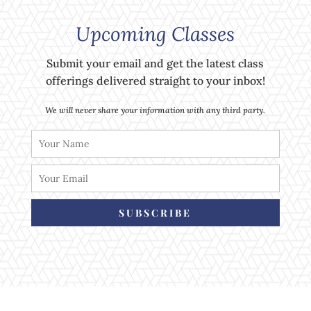
Upcoming Classes
Submit your email and get the latest class
offerings delivered straight to your inbox!
We will never share your information with any third party.
SUBSCRIBE