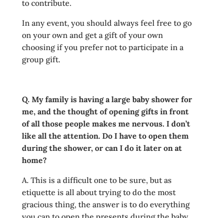
to contribute.
In any event, you should always feel free to go
on your own and get a gift of your own
choosing if you prefer not to participate in a
group gift.
Q. My family is having a large baby shower for
me, and the thought of opening gifts in front
of all those people makes me nervous. I don’t
like all the attention. Do I have to open them
during the shower, or can I do it later on at
home?
A. This is a difficult one to be sure, but as
etiquette is all about trying to do the most
gracious thing, the answer is to do everything
you can to open the presents during the baby