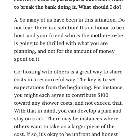
to break the bank doing it. What should I do?
A. So many of us have been in this situation. Do
not fear, there is a solution! It’s an honor to be a
host, and your friend who is the mother-to-be
is going to be thrilled with what you are
planning, and not for the amount of money
spent on it.
Co-hosting with others is a great way to share
costs in a resourceful way. The key is to set
expectations from the beginning. For instance,
you might each agree to contribute $100
toward any shower costs, and not exceed that.
With that in mind, you can develop a plan and
stay on track. There may be instances where
others want to take on a larger piece of the
cost. If so, it’s okay to be upfront and honest