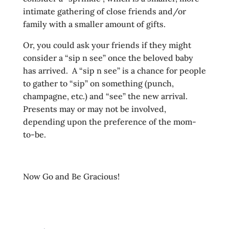
intimate gathering of close friends and/or
family with a smaller amount of gifts.
Or, you could ask your friends if they might
consider a “sip n see” once the beloved baby
has arrived. A “sip n see” is a chance for people
to gather to “sip” on something (punch,
champagne, etc.) and “see” the new arrival.
Presents may or may not be involved,
depending upon the preference of the mom-
to-be.
Now Go and Be Gracious!