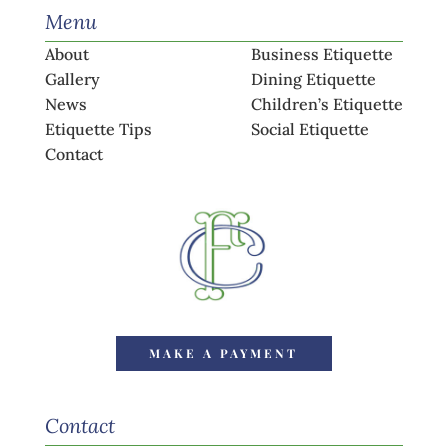
Menu
About
Business Etiquette
Gallery
Dining Etiquette
News
Children’s Etiquette
Etiquette Tips
Social Etiquette
Contact
MAKE A PAYMENT
Contact