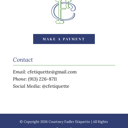
MAKE A PAYMENT
Contact
Email
:
cfetiquette@gmail.com
Phone
:
(913) 226-8711
Social Media
:
@cfetiquette
© Copyright 2026 Courtney Fadler Etiquette | All Rights