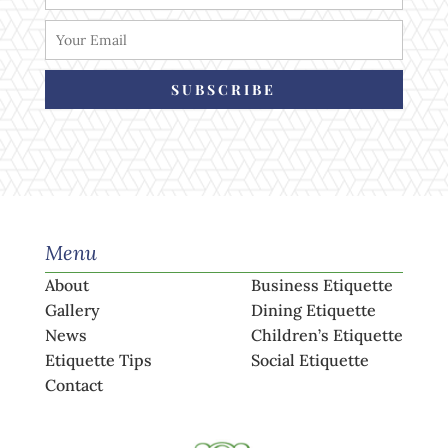
SUBSCRIBE
Menu
About
Business Etiquette
Gallery
Dining Etiquette
News
Children’s Etiquette
Etiquette Tips
Social Etiquette
Contact