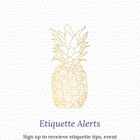
Etiquette Alerts
Sign up to receieve etiquette tips, event