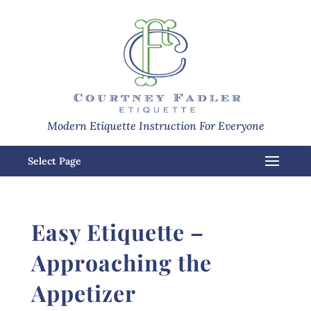
Modern Etiquette Instruction For Everyone
Select Page
Easy Etiquette –
Approaching the
Appetizer