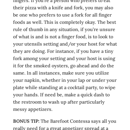
fingers. If you’re a person who prefers to eat
their pizza with a knife and fork, you may also
be one who prefers to use a fork for all finger
foods as well. This is completely okay. The best
rule of thumb in any situation, if you’re unsure
of what is and is not a finger food, is to look to
your utensils setting and/or your host for what
they are doing. For instance, if you have a tiny
fork among your setting and your host is using
it for the smoked oysters, go ahead and do the
same. In all instances, make sure you utilize
your napkin, whether in your lap or under your
plate while standing at a cocktail party, to wipe
your hands. If need be, make a quick dash to
the restroom to wash up after particularly
messy appetizers.
BONUS TIP:
The Barefoot Contessa says all you
really need for a great appetizer spread at a