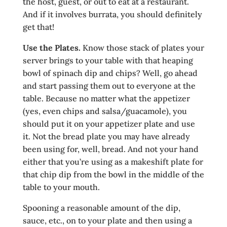
the host, guest, or out to eat at a restaurant.
And if it involves burrata, you should definitely
get that!
Use the Plates.
Know those stack of plates your
server brings to your table with that heaping
bowl of spinach dip and chips? Well, go ahead
and start passing them out to everyone at the
table. Because no matter what the appetizer
(yes, even chips and salsa/guacamole), you
should put it on your appetizer plate and use
it. Not the bread plate you may have already
been using for, well, bread. And not your hand
either that you’re using as a makeshift plate for
that chip dip from the bowl in the middle of the
table to your mouth.
Spooning a reasonable amount of the dip,
sauce, etc., on to your plate and then using a