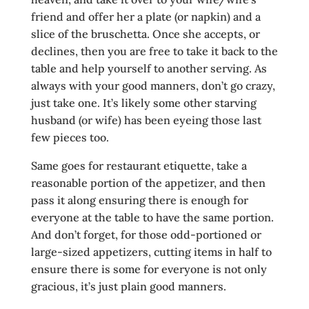
friend and offer her a plate (or napkin) and a
slice of the bruschetta. Once she accepts, or
declines, then you are free to take it back to the
table and help yourself to another serving. As
always with your good manners, don’t go crazy,
just take one. It’s likely some other starving
husband (or wife) has been eyeing those last
few pieces too.
Same goes for restaurant etiquette, take a
reasonable portion of the appetizer, and then
pass it along ensuring there is enough for
everyone at the table to have the same portion.
And don’t forget, for those odd-portioned or
large-sized appetizers, cutting items in half to
ensure there is some for everyone is not only
gracious, it’s just plain good manners.