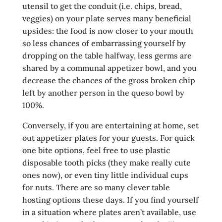
utensil to get the conduit (i.e. chips, bread,
veggies) on your plate serves many beneficial
upsides: the food is now closer to your mouth
so less chances of embarrassing yourself by
dropping on the table halfway, less germs are
shared by a communal appetizer bowl, and you
decrease the chances of the gross broken chip
left by another person in the queso bowl by
100%.
Conversely, if you are entertaining at home, set
out appetizer plates for your guests. For quick
one bite options, feel free to use plastic
disposable tooth picks (they make really cute
ones now), or even tiny little individual cups
for nuts. There are so many clever table
hosting options these days. If you find yourself
in a situation where plates aren’t available, use