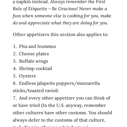
a napkin instead.
Always remember the First
Rule of Etiquette – Be Gracious! Never make a
fuss when someone else is cooking for you, make
do and appreciate what they are doing for you.
Other appetizers this section also applies to:
Pita and hummus
Cheese plates
Buffalo wings
Shrimp cocktail
Oysters
Endless jalapeño poppers/mozzarella
sticks/toasted ravioli
And every other appetizer you can think of
or have tried (In the U.S. anyway, remember
other cultures have other customs. You should
always defer to the customs of that culture,