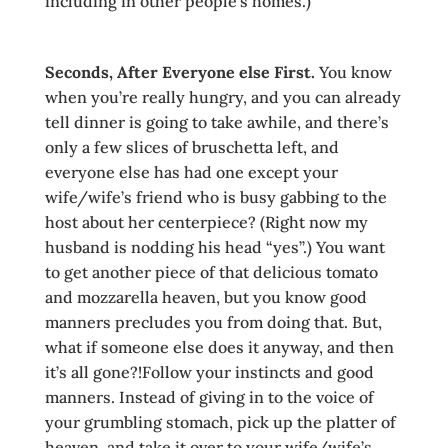
including in other people’s homes.)
Seconds, After Ever
yone else First.
You know
when you’re really hungry, and you can already
tell dinner is going to take awhile, and there’s
only a few slices of bruschetta left, and
everyone else has had one except your
wife/wife’s friend who is busy gabbing to the
host about her centerpiece? (Right now my
husband is nodding his head “yes”.) You want
to get another piece of that delicious tomato
and mozzarella heaven, but you know good
manners precludes you from doing that. But,
what if someone else does it anyway, and then
it’s all gone?!Follow your instincts and good
manners. Instead of giving in to the voice of
your grumbling stomach, pick up the platter of
heaven, and take it over to your wife/wife’s