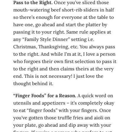
Pass to the R
ight.
Once you’ve sliced those
mouth-watering beef short-rib sliders in half
so there’s enough for everyone at the table to
have one, go ahead and start the platter by
passing it to your right. Same rule applies at
any “Family Style Dinner” setting i.e.
Christmas, Thanksgiving, etc. You always pass
to the right. And while I’m at it, I love a person
who forgoes their own first selection to pass it
to the right and then claims theirs at the very
end. This is not necessary! I just love the
thought behind it.
“Finger Fo
ods” for a Reason.
A quick word on
utensils and appetizers – it’s completely okay
to eat “finger foods” with your fingers. Once
you’ve gotten those truffle fries and aioli on
your plate, go ahead and dip away with your