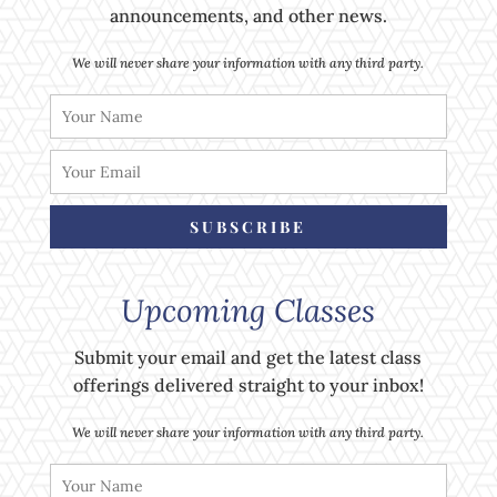
announcements, and other news.
We will never share your information with any third party.
SUBSCRIBE
Upcoming Classes
Submit your email and get the latest class
offerings delivered straight to your inbox!
We will never share your information with any third party.