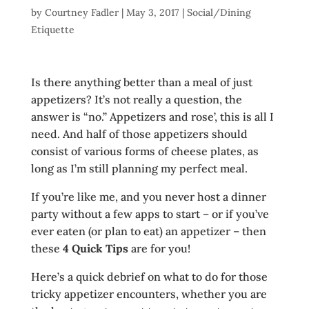
by
Courtney Fadler
|
May 3, 2017
|
Social/Dining
Etiquette
Is there anything better than a meal of just
appetizers? It’s not really a question, the
answer is “no.” Appetizers and rose’, this is all I
need. And half of those appetizers should
consist of various forms of cheese plates, as
long as I’m still planning my perfect meal.
If you’re like me, and you never host a dinner
party without a few apps to start – or if you’ve
ever eaten (or plan to eat) an appetizer – then
these
4 Quick Tips
are for you!
Here’s a quick debrief on what to do for those
tricky appetizer encounters, whether you are