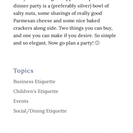
dinner party is a (preferably silver) bowl of
salty nuts, some shavings of really good
Parmesan cheese and some nice baked
crackers along side. Two things you can buy,
and one you can make if you desire. So simple
and so elegant. Now go plan a party! 🙂
Topics
Business Etiquette
Children's Etiquette
Events
Social/Dining Etiquette