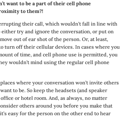
t want to be a part of their cell phone
roximity to them?!
errupting their call, which wouldn’t fall in line with
o either try and ignore the conversation, or put on
ove out of ear shot of the person. Or, at least,
to turn off their cellular devices. In cases where you
amount of time, and cell phone use is permitted, you
 they wouldn’t mind using the regular cell phone
 places where your conversation won’t invite others
t want to be. So keep the headsets (and speaker
 office or hotel room. And, as always, no matter
consider others around you before you make that
e it’s easy for the person on the other end to hear