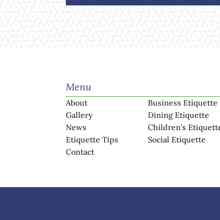
Menu
About
Business Etiquette
Gallery
Dining Etiquette
News
Children’s Etiquett
Etiquette Tips
Social Etiquette
Contact