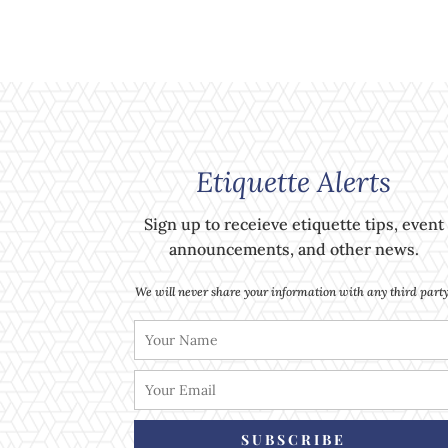
Etiquette Alerts
Sign up to receieve etiquette tips, event
announcements, and other news.
We will never share your information with any third party
SUBSCRIBE