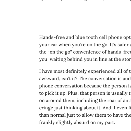
Hands-free and blue tooth cell phone opti
your car when you’re on the go. It’s saf
the “on the go” convenience of hands-free 
you, waiting behind you in line at the stor
I have most definitely experienced all of th
awkward, isn’t it? The conversation is aud
phone conversation because the person is
to pick it up. Plus, that person is usually
on around them, including the roar of an a
cringe just thinking about it. And, I even 
than normal just to allow them to have th
frankly slightly absurd on my part.