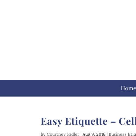
Hom
Easy Etiquette – Ce
by
Courtney Fadler
|
Aug 9, 2016
|
Business Eti