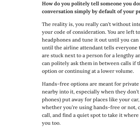
How do you politely tell someone you don’
conversation simply by default of your p
The reality is, you really can’t without int
your code of consideration. You are left t
headphones and tune it out until you can m
until the airline attendant tells everyone 
are stuck next to a person for a lengthy 
can politely ask them in between calls if
option or continuing at a lower volume.
Hands-free options are meant for private
nearby into it, especially when they don’
phones) put away for places like your car,
whether you’re using hands-free or not, 
call, and find a quiet spot to take it wher
you too.