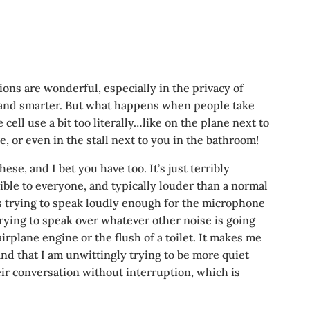
ons are wonderful, especially in the privacy of
er and smarter. But what happens when people take
cell use a bit too literally…like on the plane next to
e, or even in the stall next to you in the bathroom!
ese, and I bet you have too. It’s just terribly
ible to everyone, and typically louder than a normal
 trying to speak loudly enough for the microphone
 trying to speak over whatever other noise is going
irplane engine or the flush of a toilet. It makes me
find that I am unwittingly trying to be more quiet
eir conversation without interruption, which is