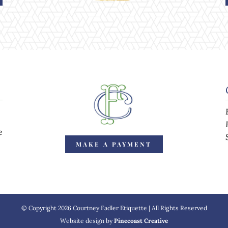
e
MAKE A PAYMENT
© Copyright 2026 Courtney Fadler Etiquette | All Rights Reserved
Website design by
Pinecoast Creative