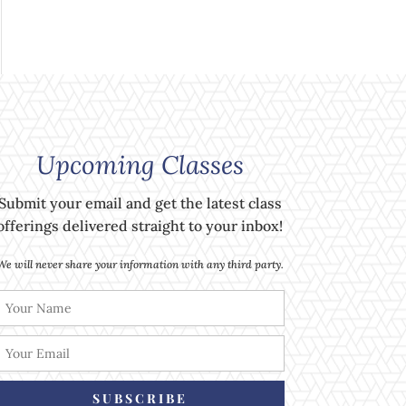
Upcoming Classes
Submit your email and get the latest class
offerings delivered straight to your inbox!
We will never share your information with any third party.
SUBSCRIBE