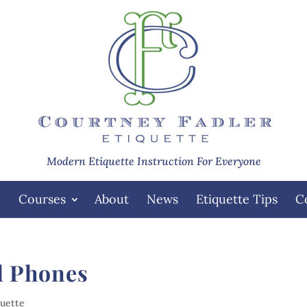
Modern Etiquette Instruction For Everyone
e
Courses
About
News
Etiquette Tips
C
ll Phones
quette