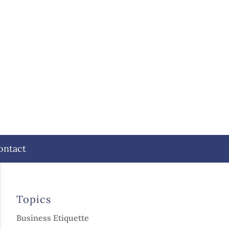
ontact
Topics
Business Etiquette