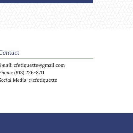
Contact
Email
:
cfetiquette@gmail.com
Phone
:
(913) 226-8711
Social Media
:
@cfetiquette