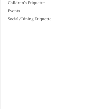
Children's Etiquette
Events
Social/Dining Etiquette